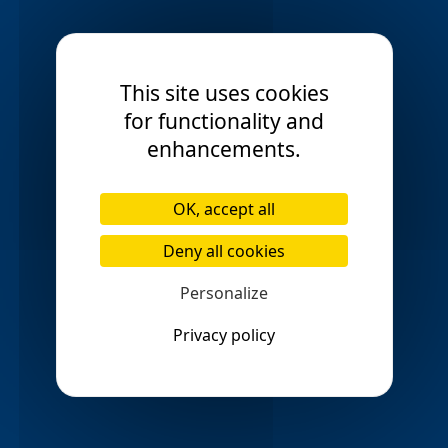
Winchester
check_circle
This site uses cookies
for functionality and
enhancements.
Curious to find out how much
your car is worth?
OK, accept all
Deny all cookies
Personalize
UK
Privacy policy