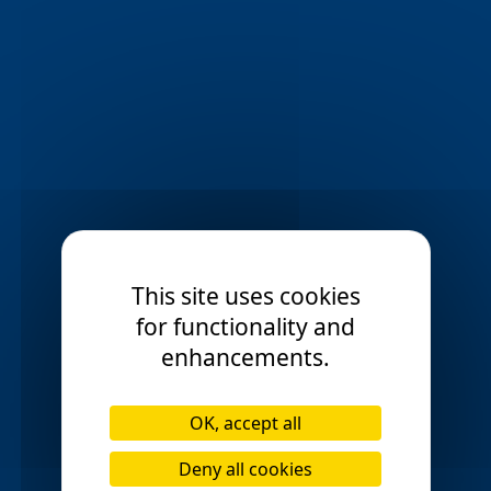
Ormskirk
Preston
check_circle
check_circle
Poulton-le-Fylde
check_circle
Rawtenstall
Rochdale
check_circle
check_circle
Rossendale
Runcorn
check_circle
check_circle
Salford
Shaw
check_circle
check_circle
This site uses cookies
Southport
Stalybridge
check_circle
check_circle
for functionality and
St Helens
Swinton
check_circle
check_circle
enhancements.
Stockport
Toxteth
check_circle
check_circle
OK, accept all
Walkden
Wavertree
check_circle
check_circle
Deny all cookies