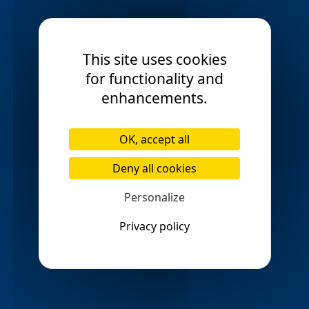
Wooton
check_circle
This site uses cookies
for functionality and
enhancements.
Curious to find out how much
your car is worth?
OK, accept all
Deny all cookies
UK
Personalize
Privacy policy